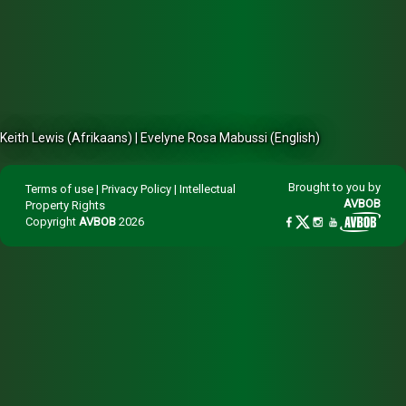
Keith Lewis (Afrikaans) | Evelyne Rosa Mabussi (English)
Brought to you by
Terms of use
|
Privacy Policy
|
Intellectual
AVBOB
Property Rights
Copyright
AVBOB
2026