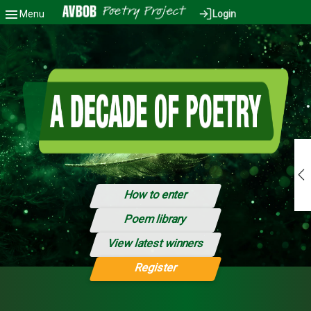
Menu
Login
Back to Dashboard
How to enter
Poem library
View latest winners
Register