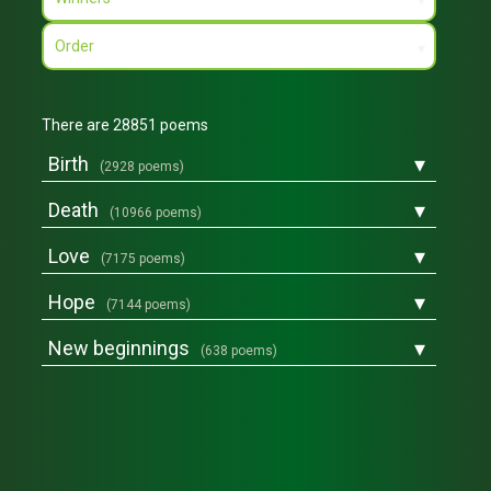
▾
Order
▾
There are 28851 poems
▾
Birth
(2928 poems)
▾
Death
(10966 poems)
▾
Love
(7175 poems)
▾
Hope
(7144 poems)
▾
New beginnings
(638 poems)