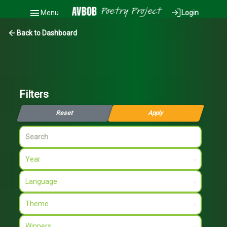
Menu
Login
Back to Dashboard
Filters
Reset
Apply
Search
Year
▾
Language
▾
Theme
▾
Winners