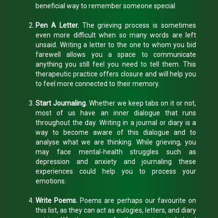
beneficial way to remember someone special.
Pen A Letter.
The grieving process is sometimes
even more difficult when so many words are left
unsaid. Writing a letter to the one to whom you bid
farewell allows you a space to communicate
anything you still feel you need to tell them. This
therapeutic practice offers closure and will help you
to feel more connected to their memory.
Start Journaling.
Whether we keep tabs on it or not,
most of us have an inner dialogue that runs
throughout the day. Writing in a journal or diary is a
way to become aware of this dialogue and to
analyse what we are thinking. While grieving, you
may face mental-health struggles such as
depression and anxiety and journaling these
experiences could help you to process your
emotions.
Write Poems.
Poems are perhaps our favourite on
this list, as they can act as eulogies, letters, and diary