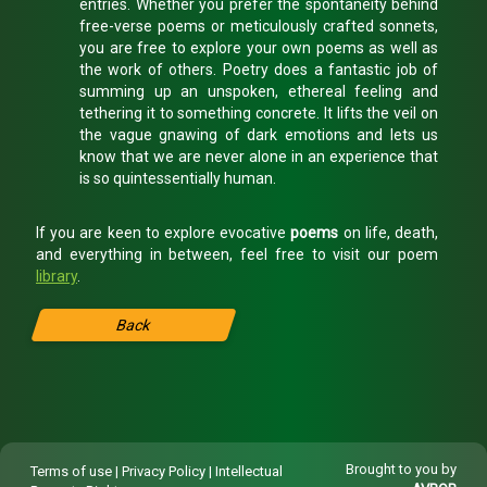
entries. Whether you prefer the spontaneity behind
free-verse poems or meticulously crafted sonnets,
you are free to explore your own poems as well as
the work of others. Poetry does a fantastic job of
summing up an unspoken, ethereal feeling and
tethering it to something concrete. It lifts the veil on
the vague gnawing of dark emotions and lets us
know that we are never alone in an experience that
is so quintessentially human.
If you are keen to explore evocative
poems
on life, death,
and everything in between, feel free to visit our poem
library
.
Back
Brought to you by
Terms of use
|
Privacy Policy
|
Intellectual