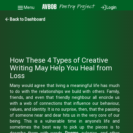
Menu
Login
Back to Dashboard
How These 4 Types of Creative
Writing May Help You Heal from
Loss
Many would agree that living a meaningful life has much
to do with the relationships we build with others. Family,
friends, and even that friendly neighbour all encircle us
with a web of connections that influence our behaviour,
values, and identity. It is no surprise, then, that the passing
of someone near and dear hits us in the very core of our
being. This is a vulnerable time in anyone’s life and
sometimes the best way to pick up the pieces is to