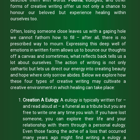
describe them with words.
Poems
, eulogies, and other
forms of creative writing offer us not only a chance to
honour our beloved but experience healing within
ourselves too.
Often, losing someone close leaves us with a gaping hole
we cannot fathom how to fill – after all, there is no
prescribed way to mourn. Expressing this deep well of
emotions in written form allows us to bounce our thoughts
off a canvas and sometimes, what reflects back tells us a
lot about ourselves. The action of writing is not only
cathartic but lets us direct our energy into creating beauty
and hope where only sorrow abides. Below we explore how
these four types of creative writing may cultivate a
creative environment in which healing can take place:
Creation A Eulogy.
A eulogy is typically written for –
and read aloud at – a funeral as a tribute but you are
free to write one any time you wish. If you have lost
someone, you can explore their life and your
relationship with them through a personal eulogy.
Even those facing the ache of a loss that occurred
many years ago might find writing a eulogy a