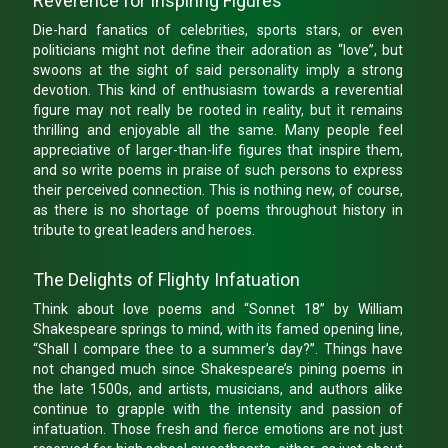
Reverence for Inspiring Figures
Die-hard fanatics of celebrities, sports stars, or even
politicians might not define their adoration as “love”, but
swoons at the sight of said personality imply a strong
devotion. This kind of enthusiasm towards a reverential
figure may not really be rooted in reality, but it remains
thrilling and enjoyable all the same. Many people feel
appreciative of larger-than-life figures that inspire them,
and so write poems in praise of such persons to express
their perceived connection. This is nothing new, of course,
as there is no shortage of poems throughout history in
tribute to great leaders and heroes.
The Delights of Flighty Infatuation
Think about love poems and “Sonnet 18” by William
Shakespeare springs to mind, with its famed opening line,
“Shall I compare thee to a summer’s day?”. Things have
not changed much since Shakespeare’s pining poems in
the late 1500s, and artists, musicians, and authors alike
continue to grapple with the intensity and passion of
infatuation. Those fresh and fierce emotions are not just