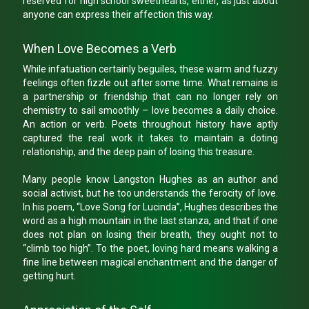
reserved for high school sweethearts, either, as just about
anyone can express their affection this way.
When Love Becomes a Verb
While infatuation certainly beguiles, these warm and fuzzy
feelings often fizzle out after some time. What remains is
a partnership or friendship that can no longer rely on
chemistry to sail smoothly – love becomes a daily choice.
An action or verb. Poets throughout history have aptly
captured the real work it takes to maintain a doting
relationship, and the deep pain of losing this treasure.
Many people know Langston Hughes as an author and
social activist, but he too understands the ferocity of love.
In his poem, “Love Song for Lucinda”, Hughes describes the
word as a high mountain in the last stanza, and that if one
does not plan on losing their breath, they ought not to
“climb too high”. To the poet, loving hard means walking a
fine line between magical enchantment and the danger of
getting hurt.