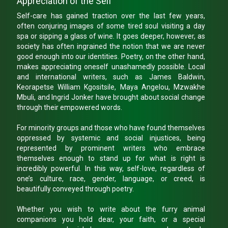
Appreciation of the Self
Self-care has gained traction over the last few years,
often conjuring images of some tired soul visiting a day
spa or sipping a glass of wine. It goes deeper, however, as
society has often ingrained the notion that we are never
good enough into our identities. Poetry, on the other hand,
makes appreciating oneself unashamedly possible. Local
and international writers, such as James Baldwin,
Keorapetse William Kgositsile, Maya Angelou, Mzwakhe
Mbuli, and Ingrid Jonker have brought about social change
through their empowered words.
For minority groups and those who have found themselves
oppressed by systemic and social injustices, being
represented by prominent writers who embrace
themselves enough to stand up for what is right is
incredibly powerful. In this way, self-love, regardless of
one’s culture, race, gender, language, or creed, is
beautifully conveyed through poetry.
Whether you wish to write about the furry animal
companions you hold dear, your faith, or a special