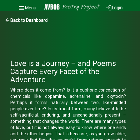
Menu
Login
Back to Dashboard
Love is a Journey – and Poems
Capture Every Facet of the
Adventure
Where does it come from? Is it a euphoric concoction of
chemicals like dopamine, adrenaline, and oxytocin?
Perhaps it forms naturally between two, like-minded
people over time? In its truest form, many believe it to be
self-sacrificial, enduring, and unconditionally present –
something that changes the world. There are many types
of love, but it is not always easy to know where one ends
and the other begins. That is because, as you grow older,