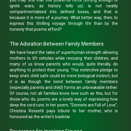
you may find that this powerful force (strong enough to
ignite wars, as history tells us) is not neatly
compartmentalised into defined boxes, and that is
because it is more of a journey. What better way, then, to
express this thrilling voyage through life than by the
honesty that poems afford?
The Adoration Between Family Members
We have heard the tales of superhuman strength allowing
mothers to lift vehicles while rescuing their children, and
many of us know parents who would, quite literally, do
anything to protect their young. This instinctive pledge to
keep one’s child safe could be mere biological instinct, but
it is as though the bond between family members
(especially parents and child) forms an unbreakable tether.
Of course, not all families know love such as this, but for
those who do, poems are a lovely way of expressing how
deep the cord runs. In her poem, “Sonnets are Full of Love”,
Christina Rossetti pays tribute to her mother, who is
honoured as the writer’s loadstar.