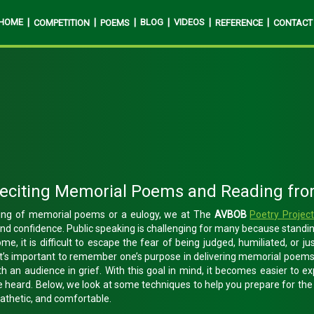
HOME
|
|
|
BLOG
|
VIDEOS
|
|
COMPETITION
POEMS
REFERENCE
CONTACT
Reciting Memorial Poems and Reading fro
ading of memorial poems or a eulogy, we at The
AVBOB
Poetry Projec
and confidence. Public speaking is challenging for many because standin
ome, it is difficult to escape the fear of being judged, humiliated, or ju
it’s important to remember one’s purpose in delivering memorial poems 
h an audience in grief. With this goal in mind, it becomes easier to 
e heard. Below, we look at some techniques to help you prepare for th
pathetic, and comfortable.