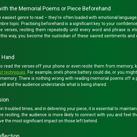
 with the Memorial Poems or Piece Beforehand
e easiest genre to read – they’re often loaded with emotional language
bre topic. Practising beforehand is a significant key to your confidenc
the verses, reciting them repeatedly until every word and phrase is e
n this way, you become the custodian of these sacred sentiments and
n Hand
to read the verses off your phone or even recite them from memory, k
st techniques
. For example, one’s phone battery could die, or you migh
m memory. There is nothing wrong with reading memorial poems off a 
 well and the audience understands what is being shared.
sion
troubled times, and in delivering your piece, it is essential to maintain
re reciting, the audience is more likely to connect with you and feel th
the most significant impact on those left behind.
nflection