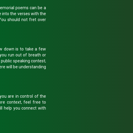
 Memorial poems can be a
e into the verses with the
You should not fret over
low down is to take a few
you run out of breath or
a public speaking contest;
here will be understanding
ou are in control of the
re context, feel free to
ll help you connect with