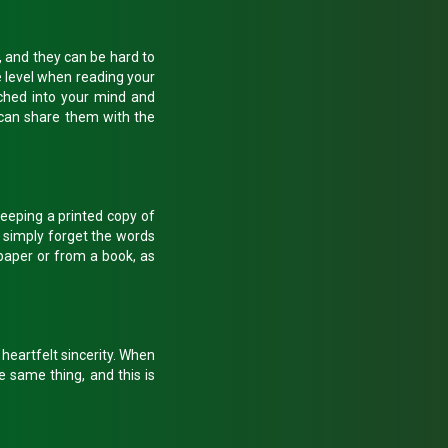
, and they can be hard to
e level when reading your
tched into your mind and
 can share them with the
eeping a printed copy of
t simply forget the words
paper or from a book, as
 heartfelt sincerity. When
e same thing, and this is