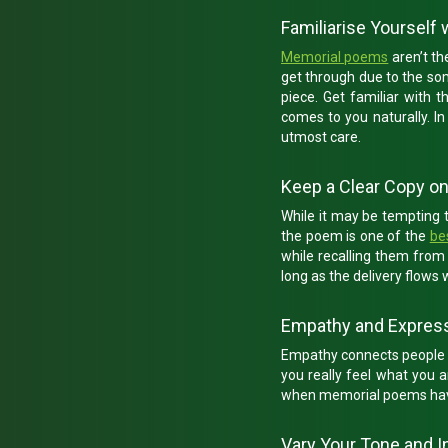
Familiarise Yourself
Memorial poems
aren’t th
get through due to the som
piece. Get familiar with 
comes to you naturally. I
utmost care.
Keep a Clear Copy o
While it may be tempting 
the poem is one of the
be
while recalling them fro
long as the delivery flows
Empathy and Expres
Empathy connects people in 
you really feel what you a
when memorial poems have 
Vary Your Tone and I