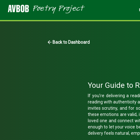
Back to Dashboard
Your Guide to 
If you’re delivering a re
reading with authenticity 
invites scrutiny, and for s
these emotions are valid, 
loved one and connect wit
enough to let your voice b
delivery feels natural, em