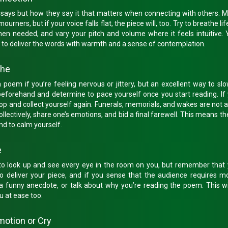
on says but how they say it that matters when connecting with others.
rners, but if your voice falls flat, the piece will, too. Try to breathe lif
en needed, and vary your pitch and volume where it feels intuitive. 
 to deliver the words with warmth and a sense of contemplation.
the
a poem if you’re feeling nervous or jittery, but an excellent way to s
beforehand and determine to pace yourself once you start reading. If 
stop and collect yourself again. Funerals, memorials, and wakes are not 
ollectively, share one’s emotions, and bid a final farewell. This means t
nd to calm yourself.
e
to look up and see every eye in the room on you, but remember that y
to deliver your piece, and if you sense that the audience requires mo
 a funny anecdote, or talk about why you’re reading the poem. This wi
u at ease too.
Emotion or Cry