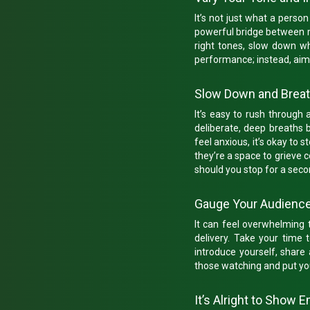
It’s not just what a pers
powerful bridge between mou
right tones, slow down wh
performance; instead, aim
Slow Down and Brea
It’s easy to rush through 
deliberate, deep breaths 
feel anxious, it’s okay to 
they’re a space to grieve c
should you stop for a seco
Gauge Your Audienc
It can feel overwhelming 
delivery. Take your time 
introduce yourself, share
those watching and put yo
It’s Alright to Show 