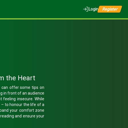
Login
Register
m the Heart
t
can offer some tips on
g in front of an audience
st feeling insecure. While
– to honour the life of a
expand your comfort zone
e reading and ensure your