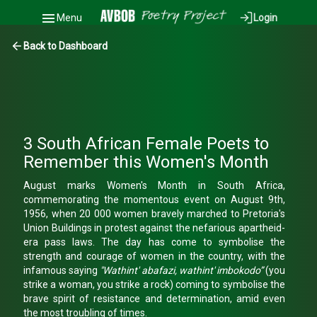
Menu
Login
Back to Dashboard
3 South African Female Poets to
Remember this Women's Month
August marks Women's Month in South Africa,
commemorating the momentous event on August 9th,
1956, when 20 000 women bravely marched to Pretoria's
Union Buildings in protest against the nefarious apartheid-
era pass laws. The day has come to symbolise the
strength and courage of women in the country, with the
infamous saying
"Wathint' abafazi, wathint' imbokodo”
(you
strike a woman, you strike a rock) coming to symbolise the
brave spirit of resistance and determination, amid even
the most troubling of times.