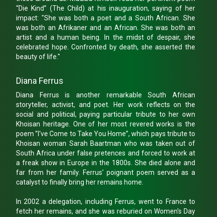
“Die Kind” (The Child) at his inauguration, saying of her
impact: "She was both a poet and a South African. She
was both an Afrikaner and an African. She was both an
artist and a human being. In the midst of despair, she
celebrated hope. Confronted by death, she asserted the
beauty of life."
Diana Ferrus
Diana Ferrus is another remarkable South African
storyteller, activist, and poet. Her work reflects on the
social and political, paying particular tribute to her own
Khoisan heritage. One of her most revered works is the
poem ”I've Come to Take You Home”, which pays tribute to
Khoisan woman Sarah Baartman who was taken out of
South Africa under false pretences and forced to work at
a freak show in Europe in the 1800s. She died alone and
far from her family. Ferrus' poignant poem served as a
catalyst to finally bring her remains home.
In 2002 a delegation, including Ferrus, went to France to
fetch her remains, and she was reburied on Women's Day