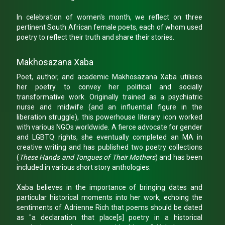
In celebration of women's month, we reflect on three
pertinent South African female poets, each of whom used
poetry to reflect their truth and share their stories.
Makhosazana Xaba
Poet, author, and academic Makhosazana Xaba utilises
her poetry to convey her political and socially
transformative work. Originally trained as a psychiatric
nurse and midwife (and an influential figure in the
liberation struggle), this powerhouse literary icon worked
with various NGOs worldwide. A fierce advocate for gender
and LGBTQ rights, she eventually completed an MA in
creative writing and has published two poetry collections
(
These Hands and Tongues of Their Mothers
) and has been
included in various short story anthologies.
Xaba believes in the importance of bringing dates and
particular historical moments into her work, echoing the
sentiments of Adrienne Rich that poems should be dated
as "a declaration that place[s] poetry in a historical