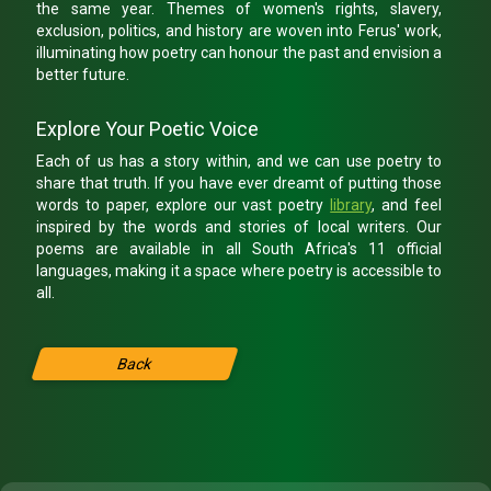
the same year. Themes of women's rights, slavery,
exclusion, politics, and history are woven into Ferus' work,
illuminating how poetry can honour the past and envision a
better future.
Explore Your Poetic Voice
Each of us has a story within, and we can use poetry to
share that truth. If you have ever dreamt of putting those
words to paper, explore our vast poetry
library
, and feel
inspired by the words and stories of local writers. Our
poems are available in all South Africa's 11 official
languages, making it a space where poetry is accessible to
all.
Back