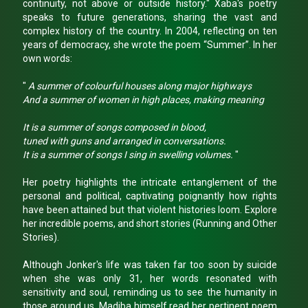
continuity, not above or outside history." Xaba's poetry
speaks to future generations, sharing the vast and
complex history of the country. In 2004, reflecting on ten
years of democracy, she wrote the poem “Summer”. In her
own words:
"
A summer of colourful houses along major highways
And a summer of women in high places, making meaning
It is a summer of songs composed in blood,
tuned with guns and arranged in conversations.
It is a summer of songs I sing in swelling volumes.
"
Her poetry highlights the intricate entanglement of the
personal and political, captivating poignantly how rights
have been attained but that violent histories loom. Explore
her incredible poems, and short stories (Running and Other
Stories).
Although Jonker's life was taken far too soon by suicide
when she was only 31, her words resonated with
sensitivity and soul, reminding us to see the humanity in
those around us. Madiba himself read her pertinent poem