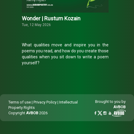
Wonder | Rustum Kozain
Tue, 12 May 2026
What qualities move and inspire you in the
poems you read, and how do you create those
qualities when you sit down to write a poem
yourself?
Rustum Kozain is a multi-award-winning poet,
editor and essayist whose work often evokes
heightened states of awareness through
sparse, understated language. This month, he
shared a beautiful, as yet unpublished,
Brought to you by
Terms of use
|
Privacy Policy
|
Intellectual
fragment from a poem called ‘That Ordinary
AVBOB
Property Rights
Thing’ with The
AVBOB
Poetry Project.
Copyright
AVBOB
2026
Read the fragment he shared and discover
how he describes the state of wonder we all