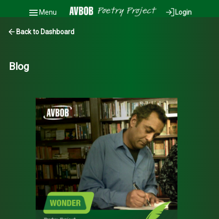
Menu
Login
Back to Dashboard
Blog